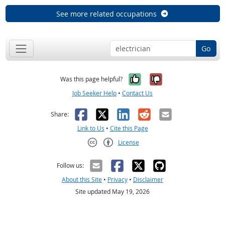
See more related occupations
Go
Yes, it was help
No, it was n
Was this page helpful?
Job Seeker Help
•
Contact Us
Facebook
X
LinkedIn
Reddit
Email
Share:
Link to Us
•
Cite this Page
License
Creative Commons CC-BY
Follow us:
About this Site
•
Privacy
•
Disclaimer
Site updated May 19, 2026