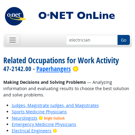
Go
Related Occupations for Work Activity
Bright Outlook
47-2142.00 -
Paperhangers
Making Decisions and Solving Problems
— Analyzing
information and evaluating results to choose the best solution
and solve problems.
Judges, Magistrate Judges, and Magistrates
Sports Medicine Physicians
Neurologists
Bright Outlook
Emergency Medicine Physicians
Bright Outlook
Electrical Engineers