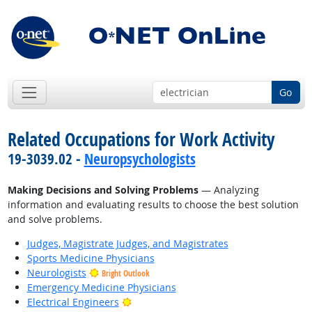
Go
Related Occupations for Work Activity
19-3039.02 -
Neuropsychologists
Making Decisions and Solving Problems
— Analyzing
information and evaluating results to choose the best solution
and solve problems.
Judges, Magistrate Judges, and Magistrates
Sports Medicine Physicians
Neurologists
Bright Outlook
Emergency Medicine Physicians
Bright Outlook
Electrical Engineers