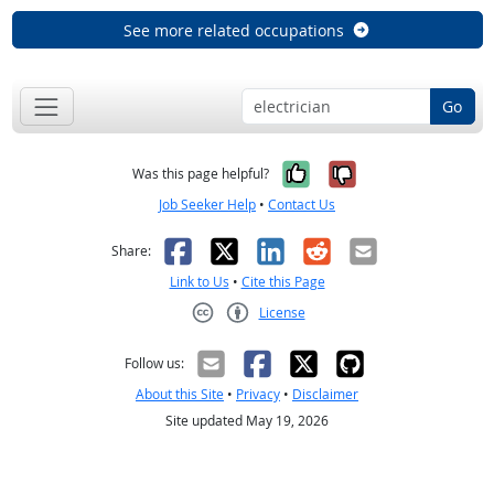
See more related occupations
Go
Yes, it was help
No, it was n
Was this page helpful?
Job Seeker Help
•
Contact Us
Facebook
X
LinkedIn
Reddit
Email
Share:
Link to Us
•
Cite this Page
License
Creative Commons CC-BY
Follow us:
About this Site
•
Privacy
•
Disclaimer
Site updated May 19, 2026