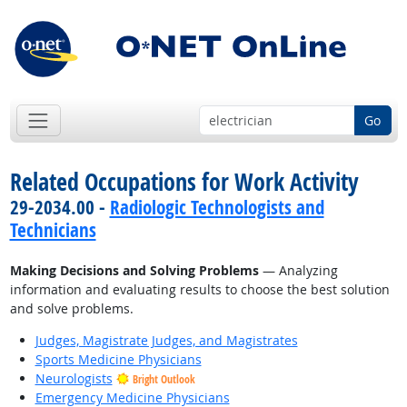
Go
Related Occupations for Work Activity
29-2034.00 -
Radiologic Technologists and
Technicians
Making Decisions and Solving Problems
— Analyzing
information and evaluating results to choose the best solution
and solve problems.
Judges, Magistrate Judges, and Magistrates
Sports Medicine Physicians
Neurologists
Bright Outlook
Emergency Medicine Physicians