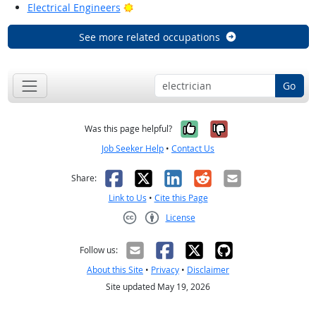
Bright Outlook
Electrical Engineers
See more related occupations
Go
Yes, it was help
No, it was n
Was this page helpful?
Job Seeker Help
•
Contact Us
Facebook
X
LinkedIn
Reddit
Email
Share:
Link to Us
•
Cite this Page
License
Creative Commons CC-BY
Follow us:
About this Site
•
Privacy
•
Disclaimer
Site updated May 19, 2026