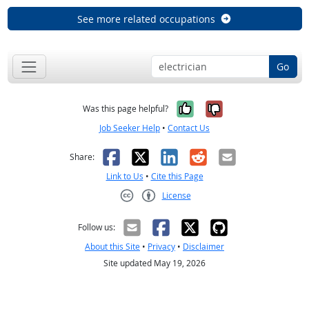
See more related occupations
Go
Yes, it was help
No, it was n
Was this page helpful?
Job Seeker Help
•
Contact Us
Facebook
X
LinkedIn
Reddit
Email
Share:
Link to Us
•
Cite this Page
License
Creative Commons CC-BY
Follow us:
About this Site
•
Privacy
•
Disclaimer
Site updated May 19, 2026