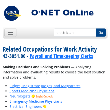
Go
Related Occupations for Work Activity
43-3051.00 -
Payroll and Timekeeping Clerks
Making Decisions and Solving Problems
— Analyzing
information and evaluating results to choose the best solution
and solve problems.
Judges, Magistrate Judges, and Magistrates
Sports Medicine Physicians
Neurologists
Bright Outlook
Emergency Medicine Physicians
Bright Outlook
Electrical Engineers