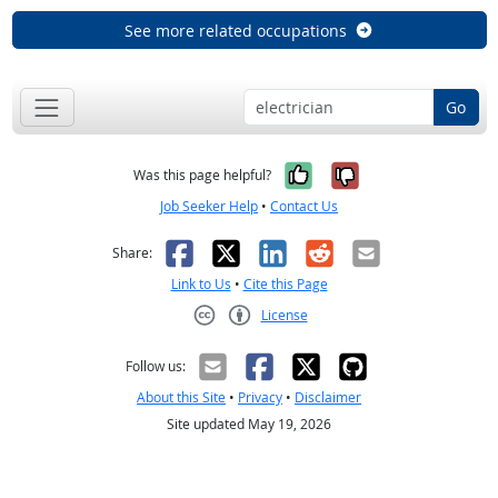
See more related occupations
Go
Yes, it was help
No, it was n
Was this page helpful?
Job Seeker Help
•
Contact Us
Facebook
X
LinkedIn
Reddit
Email
Share:
Link to Us
•
Cite this Page
License
Creative Commons CC-BY
Follow us:
About this Site
•
Privacy
•
Disclaimer
Site updated May 19, 2026