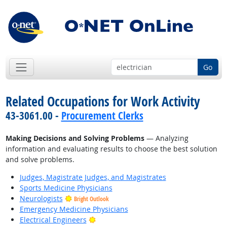
Go
Related Occupations for Work Activity
43-3061.00 -
Procurement Clerks
Making Decisions and Solving Problems
— Analyzing
information and evaluating results to choose the best solution
and solve problems.
Judges, Magistrate Judges, and Magistrates
Sports Medicine Physicians
Neurologists
Bright Outlook
Emergency Medicine Physicians
Bright Outlook
Electrical Engineers