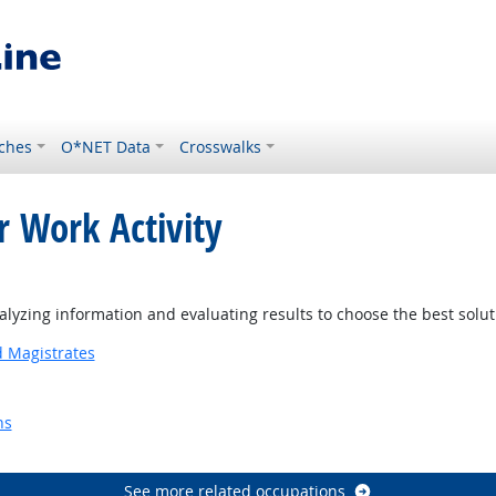
ches
O*NET Data
Crosswalks
r Work Activity
yzing information and evaluating results to choose the best solu
d Magistrates
ns
Outlook
See more related occupations