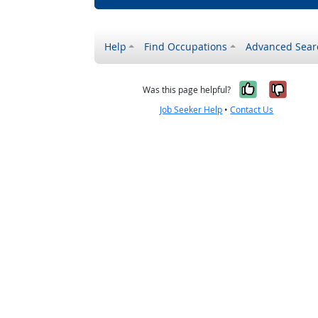
Help
Find Occupations
Advanced Sear
Yes, it w
No, i
Was this page helpful?
Job Seeker Help
•
Contact Us