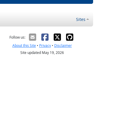
Sites
Follow us:
About this Site
•
Privacy
•
Disclaimer
Site updated May 19, 2026