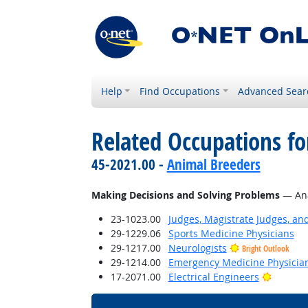
Help
Find Occupations
Advanced Sear
Related Occupations fo
45-2021.00 -
Animal Breeders
Making Decisions and Solving Problems
— Anal
23-1023.00
Judges, Magistrate Judges, an
29-1229.06
Sports Medicine Physicians
29-1217.00
Neurologists
Bright Outlook
29-1214.00
Emergency Medicine Physicia
Bright 
17-2071.00
Electrical Engineers