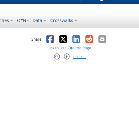
ches
O*NET Data
Crosswalks
as helpful
t was not helpful
Facebook
X
LinkedIn
Reddit
Email
Share:
Link to Us
•
Cite this Page
License
Creative Commons CC-BY