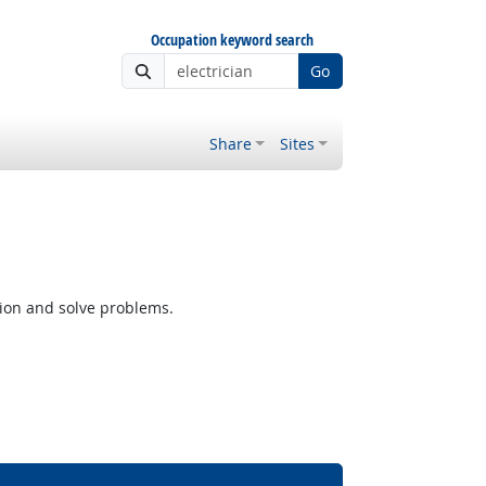
Occupation keyword search
Go
Share
Sites
tion and solve problems.