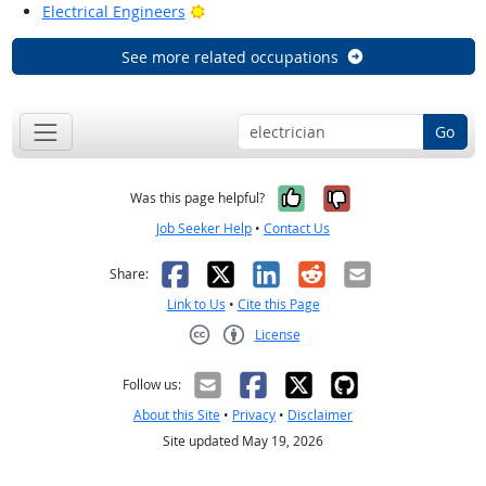
Bright Outlook
Electrical Engineers
See more related occupations
Go
Yes, it was help
No, it was n
Was this page helpful?
Job Seeker Help
•
Contact Us
Facebook
X
LinkedIn
Reddit
Email
Share:
Link to Us
•
Cite this Page
License
Creative Commons CC-BY
Follow us:
About this Site
•
Privacy
•
Disclaimer
Site updated May 19, 2026