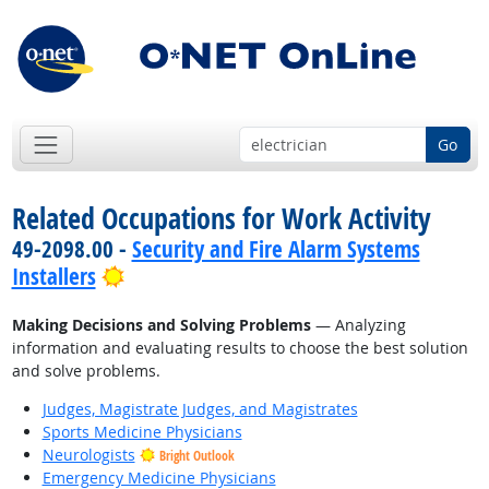
Go
Related Occupations for Work Activity
49-2098.00 -
Security and Fire Alarm Systems
Bright Outlook
Installers
Making Decisions and Solving Problems
— Analyzing
information and evaluating results to choose the best solution
and solve problems.
Judges, Magistrate Judges, and Magistrates
Sports Medicine Physicians
Neurologists
Bright Outlook
Emergency Medicine Physicians