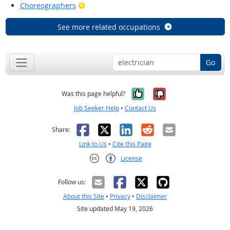
Bright Outlook
Choreographers
See more related occupations
Go
Yes, it was help
No, it was n
Was this page helpful?
Job Seeker Help
•
Contact Us
Facebook
X
LinkedIn
Reddit
Email
Share:
Link to Us
•
Cite this Page
License
Creative Commons CC-BY
Follow us:
About this Site
•
Privacy
•
Disclaimer
Site updated May 19, 2026