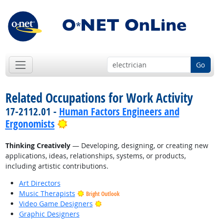
Go
Related Occupations for Work Activity
17-2112.01 -
Human Factors Engineers and
Bright Outlook
Ergonomists
Thinking Creatively
— Developing, designing, or creating new
applications, ideas, relationships, systems, or products,
including artistic contributions.
Art Directors
Music Therapists
Bright Outlook
Bright Outlook
Video Game Designers
Graphic Designers