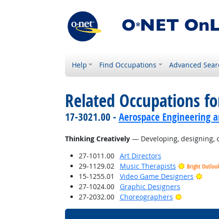
Help
Find Occupations
Advanced Sear
Related Occupations fo
17-3021.00 -
Aerospace Engineering a
Thinking Creatively
— Developing, designing, or
27-1011.00
Art Directors
29-1129.02
Music Therapists
Bright Outloo
Brigh
15-1255.01
Video Game Designers
27-1024.00
Graphic Designers
Bright Outl
27-2032.00
Choreographers