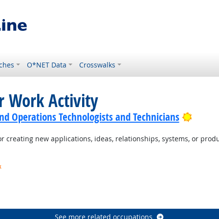
ches
O*NET Data
Crosswalks
r Work Activity
Bright
nd Operations Technologists and Technicians
 creating new applications, ideas, relationships, systems, or produc
k
t Outlook
ook
See more related occupations