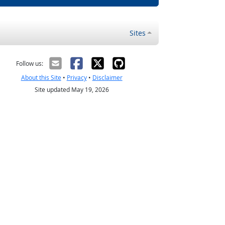
Sites
Follow us:
About this Site
•
Privacy
•
Disclaimer
Site updated May 19, 2026