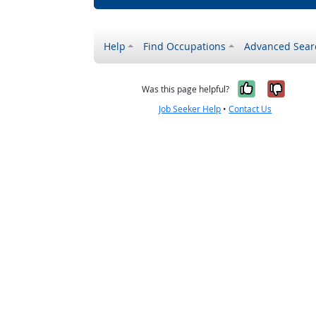
Help
Find Occupations
Advanced Sear
Yes, it w
No, i
Was this page helpful?
Job Seeker Help
•
Contact Us