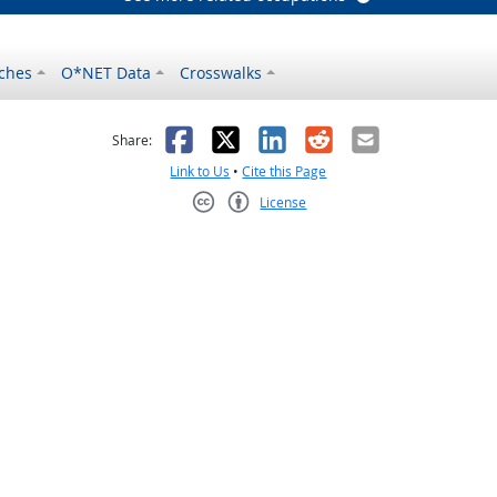
ches
O*NET Data
Crosswalks
as helpful
t was not helpful
Facebook
X
LinkedIn
Reddit
Email
Share:
Link to Us
•
Cite this Page
License
Creative Commons CC-BY