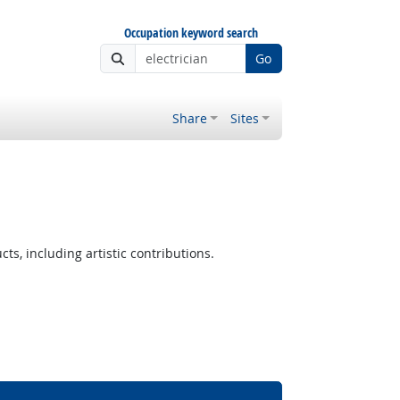
Occupation keyword search
Go
Share
Sites
 Outlook
ts, including artistic contributions.