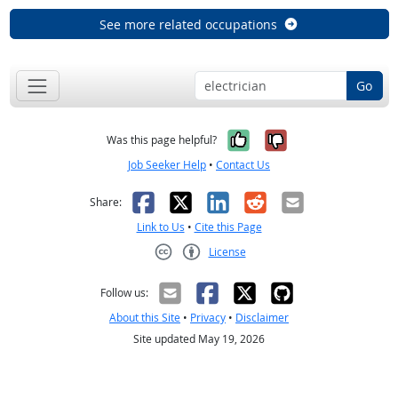
See more related occupations
Go
Yes, it was help
No, it was n
Was this page helpful?
Job Seeker Help
•
Contact Us
Facebook
X
LinkedIn
Reddit
Email
Share:
Link to Us
•
Cite this Page
License
Creative Commons CC-BY
Follow us:
About this Site
•
Privacy
•
Disclaimer
Site updated May 19, 2026