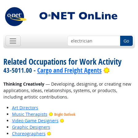
Go
Related Occupations for Work Activity
Bright Out
43-5011.00 -
Cargo and Freight Agents
Thinking Creatively
— Developing, designing, or creating new
applications, ideas, relationships, systems, or products,
including artistic contributions.
Art Directors
Music Therapists
Bright Outlook
Bright Outlook
Video Game Designers
Graphic Designers
Bright Outlook
Choreographers