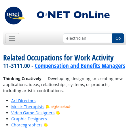
Go
Related Occupations for Work Activity
11-3111.00 -
Compensation and Benefits Managers
Thinking Creatively
— Developing, designing, or creating new
applications, ideas, relationships, systems, or products,
including artistic contributions.
Art Directors
Music Therapists
Bright Outlook
Bright Outlook
Video Game Designers
Graphic Designers
Bright Outlook
Choreographers