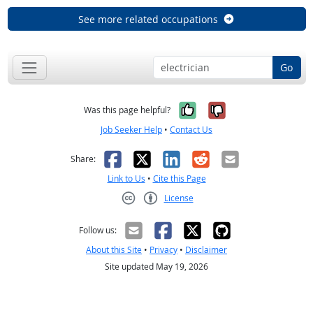
See more related occupations
Go
Yes, it was help
No, it was n
Was this page helpful?
Job Seeker Help
•
Contact Us
Facebook
X
LinkedIn
Reddit
Email
Share:
Link to Us
•
Cite this Page
License
Creative Commons CC-BY
Follow us:
About this Site
•
Privacy
•
Disclaimer
Site updated May 19, 2026