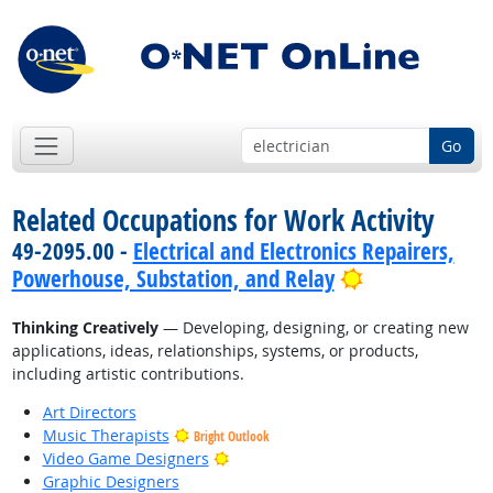
Go
Related Occupations for Work Activity
49-2095.00 -
Electrical and Electronics Repairers,
Bright Outloo
Powerhouse, Substation, and Relay
Thinking Creatively
— Developing, designing, or creating new
applications, ideas, relationships, systems, or products,
including artistic contributions.
Art Directors
Music Therapists
Bright Outlook
Bright Outlook
Video Game Designers
Graphic Designers