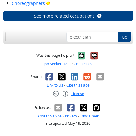
Bright Outlook
Choreographers
See more related occupations
Go
Yes, it was help
No, it was n
Was this page helpful?
Job Seeker Help
•
Contact Us
Facebook
X
LinkedIn
Reddit
Email
Share:
Link to Us
•
Cite this Page
License
Creative Commons CC-BY
Follow us:
About this Site
•
Privacy
•
Disclaimer
Site updated May 19, 2026