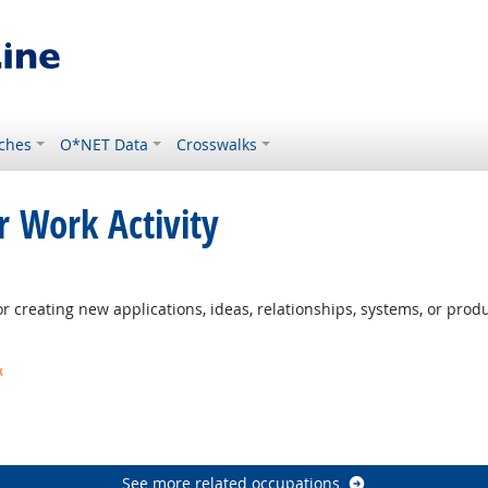
ches
O*NET Data
Crosswalks
r Work Activity
 creating new applications, ideas, relationships, systems, or produc
k
t Outlook
ook
See more related occupations