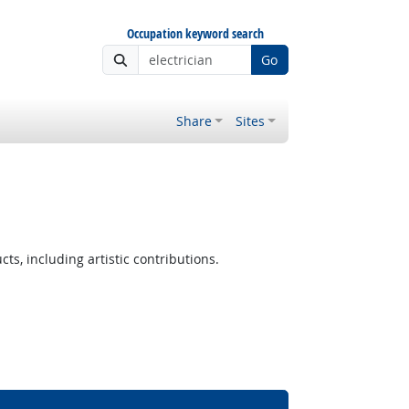
Occupation keyword search
Go
Share
Sites
ts, including artistic contributions.