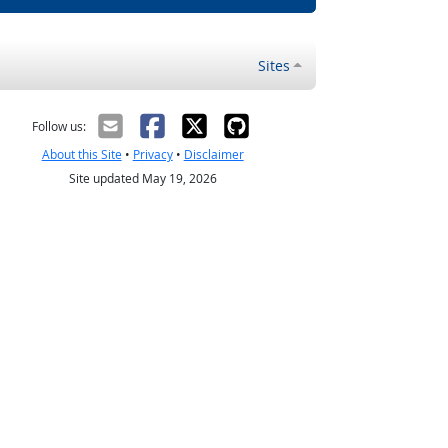
Sites
Follow us:
About this Site
•
Privacy
•
Disclaimer
Site updated May 19, 2026