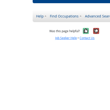
Help
Find Occupations
Advanced Sear
Yes, it w
No, i
Was this page helpful?
Job Seeker Help
•
Contact Us