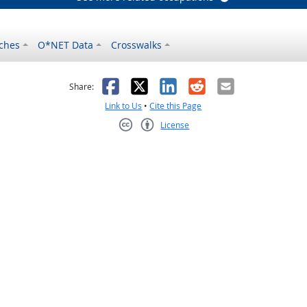
ches
O*NET Data
Crosswalks
as helpful
t was not helpful
Facebook
X
LinkedIn
Reddit
Email
Share:
Link to Us
•
Cite this Page
License
Creative Commons CC-BY