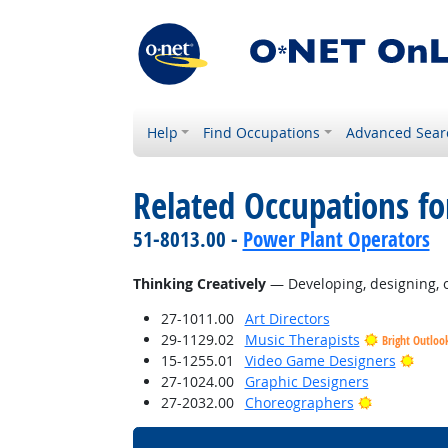
Help
Find Occupations
Advanced Sear
Related Occupations fo
51-8013.00 -
Power Plant Operators
Thinking Creatively
— Developing, designing, or
27-1011.00
Art Directors
29-1129.02
Music Therapists
Bright Outloo
Brigh
15-1255.01
Video Game Designers
27-1024.00
Graphic Designers
Bright Outl
27-2032.00
Choreographers