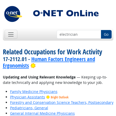
Go
Related Occupations for Work Activity
17-2112.01 -
Human Factors Engineers and
Bright Outlook
Ergonomists
Updating and Using Relevant Knowledge
— Keeping up-to-
date technically and applying new knowledge to your job.
Family Medicine Physicians
Physician Assistants
Bright Outlook
Forestry and Conservation Science Teachers, Postsecondary
Pediatricians, General
General Internal Medicine Physicians