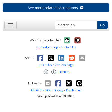
See more related occupations
Go
Yes, it was help
No, it was n
Was this page helpful?
Job Seeker Help
•
Contact Us
Facebook
X
LinkedIn
Reddit
Email
Share:
Link to Us
•
Cite this Page
License
Creative Commons CC-BY
Follow us:
About this Site
•
Privacy
•
Disclaimer
Site updated May 19, 2026