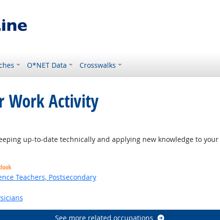
ches
O*NET Data
Crosswalks
r Work Activity
eping up-to-date technically and applying new knowledge to your 
tlook
ence Teachers, Postsecondary
sicians
See more related occupations