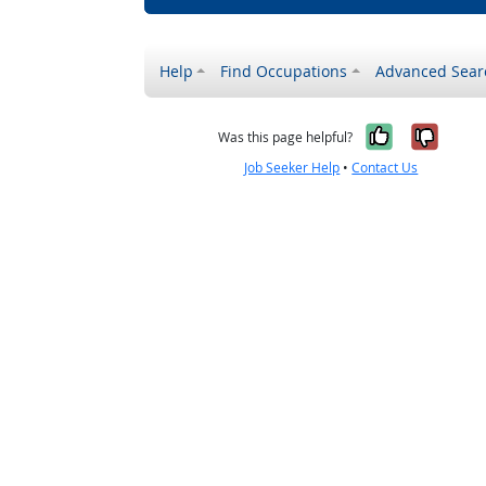
Help
Find Occupations
Advanced Sear
Yes, it w
No, i
Was this page helpful?
Job Seeker Help
•
Contact Us