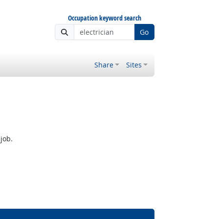
Occupation keyword search
Go
Share
Sites
job.