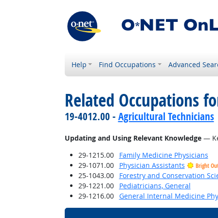
Help
Find Occupations
Advanced Sear
Related Occupations fo
19-4012.00 -
Agricultural Technicians
Updating and Using Relevant Knowledge
— Ke
29-1215.00
Family Medicine Physicians
29-1071.00
Physician Assistants
Bright Ou
25-1043.00
Forestry and Conservation Sci
29-1221.00
Pediatricians, General
29-1216.00
General Internal Medicine Phy