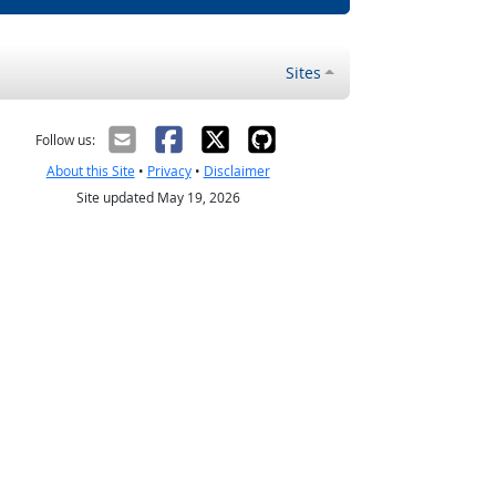
Sites
Follow us:
About this Site
•
Privacy
•
Disclaimer
Site updated May 19, 2026