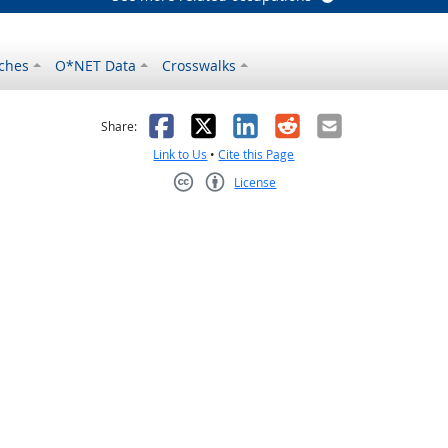
ches
O*NET Data
Crosswalks
as helpful
t was not helpful
Facebook
X
LinkedIn
Reddit
Email
Share:
Link to Us
•
Cite this Page
License
Creative Commons CC-BY