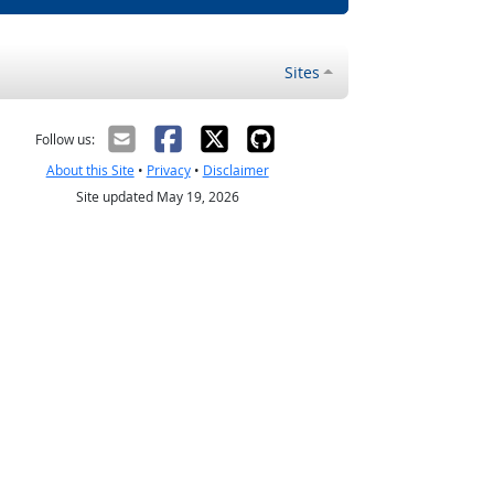
Sites
Follow us:
About this Site
•
Privacy
•
Disclaimer
Site updated May 19, 2026