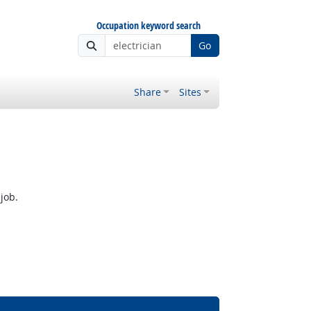
Occupation keyword search
Go
Share
Sites
job.