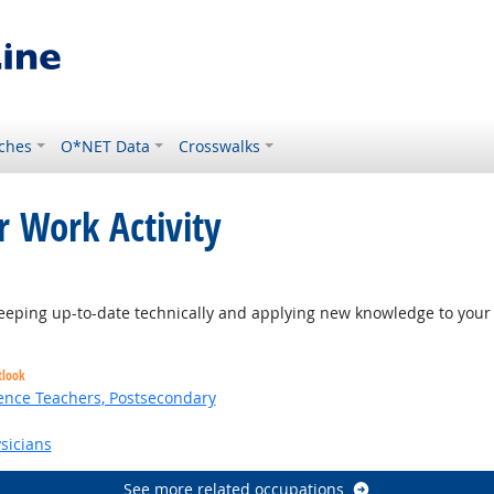
ches
O*NET Data
Crosswalks
r Work Activity
eping up-to-date technically and applying new knowledge to your 
tlook
ence Teachers, Postsecondary
sicians
See more related occupations