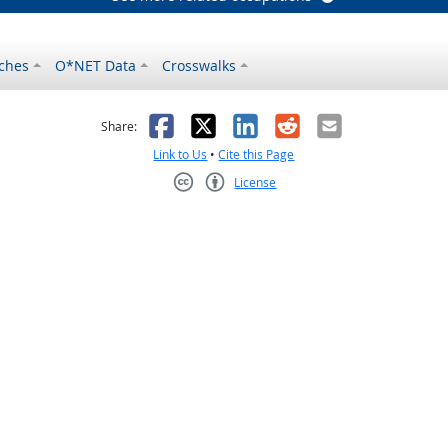
ches
O*NET Data
Crosswalks
as helpful
t was not helpful
Facebook
X
LinkedIn
Reddit
Email
Share:
Link to Us
•
Cite this Page
License
Creative Commons CC-BY