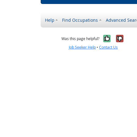
Help
Find Occupations
Advanced Sear
Yes, it w
No, i
Was this page helpful?
Job Seeker Help
•
Contact Us