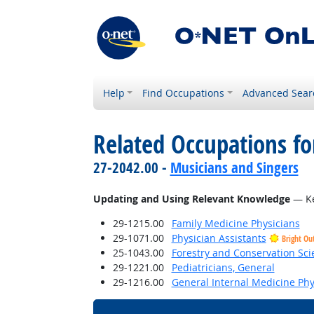
Help
Find Occupations
Advanced Sear
Related Occupations fo
27-2042.00 -
Musicians and Singers
Updating and Using Relevant Knowledge
— Ke
29-1215.00
Family Medicine Physicians
29-1071.00
Physician Assistants
Bright Ou
25-1043.00
Forestry and Conservation Sci
29-1221.00
Pediatricians, General
29-1216.00
General Internal Medicine Phy