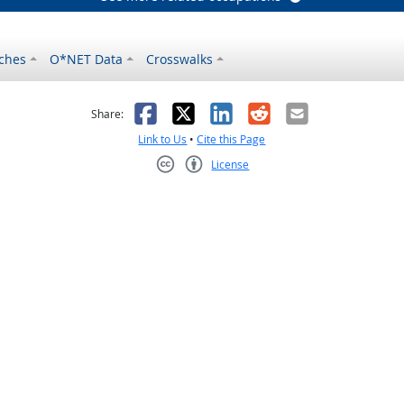
ches
O*NET Data
Crosswalks
as helpful
t was not helpful
Facebook
X
LinkedIn
Reddit
Email
Share:
Link to Us
•
Cite this Page
License
Creative Commons CC-BY