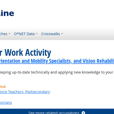
ches
O*NET Data
Crosswalks
r Work Activity
ientation and Mobility Specialists, and Vision Rehabili
eping up-to-date technically and applying new knowledge to your 
tlook
ence Teachers, Postsecondary
sicians
See more related occupations