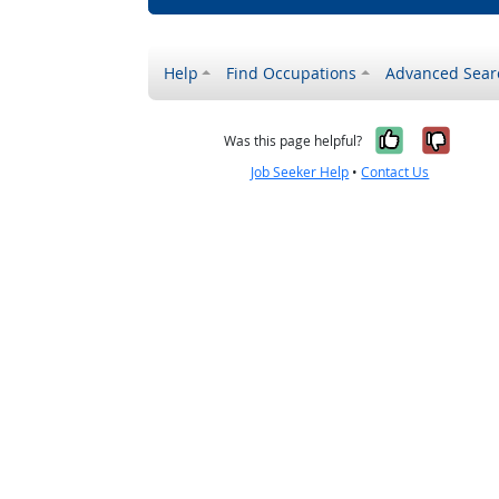
Help
Find Occupations
Advanced Sear
Yes, it w
No, i
Was this page helpful?
Job Seeker Help
•
Contact Us