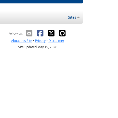
Sites
Follow us:
About this Site
•
Privacy
•
Disclaimer
Site updated May 19, 2026