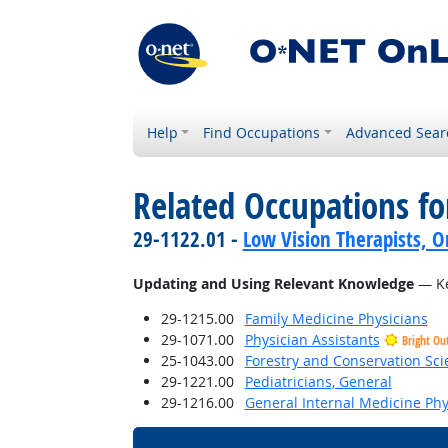
Help
Find Occupations
Advanced Sear
Related Occupations fo
29-1122.01 -
Low Vision Therapists, Or
Updating and Using Relevant Knowledge
— Ke
29-1215.00
Family Medicine Physicians
29-1071.00
Physician Assistants
Bright Ou
25-1043.00
Forestry and Conservation Sci
29-1221.00
Pediatricians, General
29-1216.00
General Internal Medicine Phy