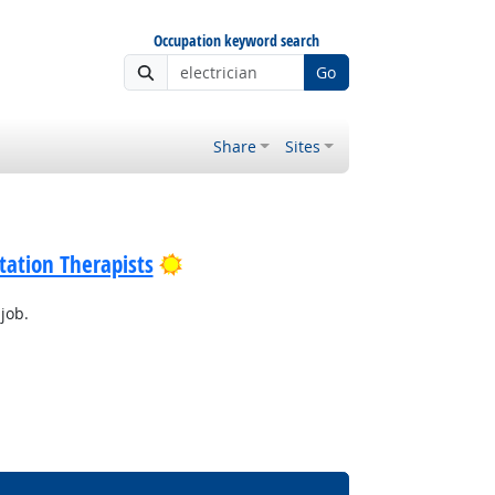
Occupation keyword search
Go
Share
Sites
Bright Outlook
tation Therapists
job.