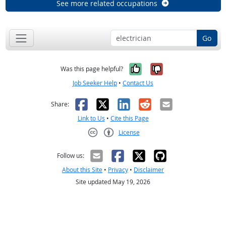
See more related occupations
Go
Yes, it was help
No, it was n
Was this page helpful?
Job Seeker Help
•
Contact Us
Facebook
X
LinkedIn
Reddit
Email
Share:
Link to Us
•
Cite this Page
License
Creative Commons CC-BY
Follow us:
About this Site
•
Privacy
•
Disclaimer
Site updated May 19, 2026