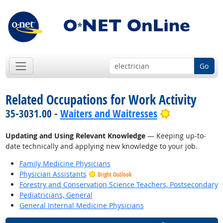
Go
Related Occupations for Work Activity
Bright Outlo
35-3031.00 -
Waiters and Waitresses
Updating and Using Relevant Knowledge
— Keeping up-to-
date technically and applying new knowledge to your job.
Family Medicine Physicians
Physician Assistants
Bright Outlook
Forestry and Conservation Science Teachers, Postsecondary
Pediatricians, General
General Internal Medicine Physicians