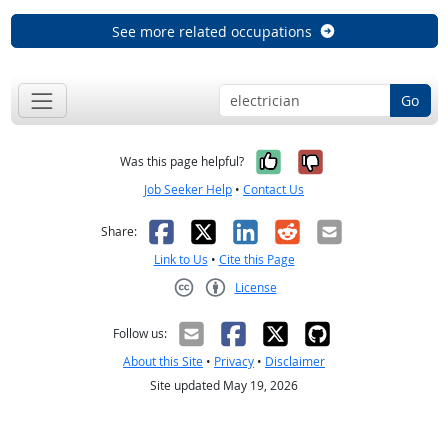
See more related occupations
Go
Yes, it was help
No, it was n
Was this page helpful?
Job Seeker Help
•
Contact Us
Facebook
X
LinkedIn
Reddit
Email
Share:
Link to Us
•
Cite this Page
License
Creative Commons CC-BY
Follow us:
About this Site
•
Privacy
•
Disclaimer
Site updated May 19, 2026