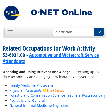
Go
Related Occupations for Work Activity
53-6031.00 -
Automotive and Watercraft Service
Attendants
Updating and Using Relevant Knowledge
— Keeping up-to-
date technically and applying new knowledge to your job.
Family Medicine Physicians
Physician Assistants
Bright Outlook
Forestry and Conservation Science Teachers, Postsecondary
Pediatricians, General
General Internal Medicine Physicians