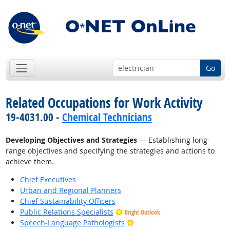
Go
Related Occupations for Work Activity
19-4031.00 -
Chemical Technicians
Developing Objectives and Strategies
— Establishing long-
range objectives and specifying the strategies and actions to
achieve them.
Chief Executives
Urban and Regional Planners
Chief Sustainability Officers
Public Relations Specialists
Bright Outlook
Bright Outlook
Speech-Language Pathologists