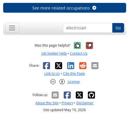
See more related occupations
Go
Yes, it was help
No, it was n
Was this page helpful?
Job Seeker Help
•
Contact Us
Facebook
X
LinkedIn
Reddit
Email
Share:
Link to Us
•
Cite this Page
License
Creative Commons CC-BY
Follow us:
About this Site
•
Privacy
•
Disclaimer
Site updated May 19, 2026