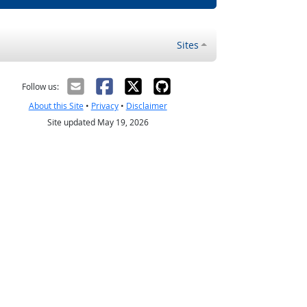
Sites
Follow us:
About this Site
•
Privacy
•
Disclaimer
Site updated May 19, 2026