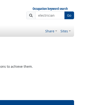
Occupation keyword search
Go
Share
Sites
ions to achieve them.