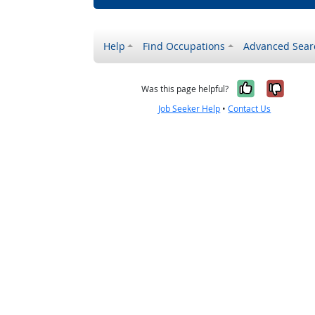
Help
Find Occupations
Advanced Sear
Yes, it w
No, i
Was this page helpful?
Job Seeker Help
•
Contact Us