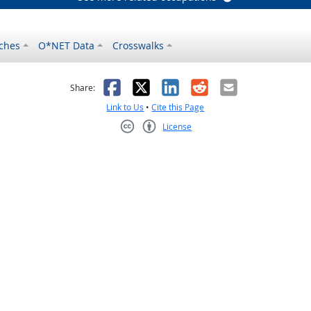
ches
O*NET Data
Crosswalks
as helpful
t was not helpful
Facebook
X
LinkedIn
Reddit
Email
Share:
Link to Us
•
Cite this Page
License
Creative Commons CC-BY