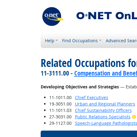
Help
Find Occupations
Advanced Sear
Related Occupations fo
11-3111.00 -
Compensation and Benef
Developing Objectives and Strategies
— Establ
11-1011.00
Chief Executives
19-3051.00
Urban and Regional Planners
11-1011.03
Chief Sustainability Officers
27-3031.00
Public Relations Specialists
29-1127.00
Speech-Language Pathologist