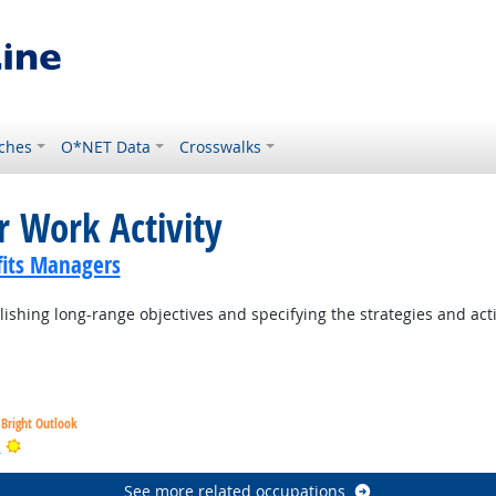
ches
O*NET Data
Crosswalks
r Work Activity
its Managers
ishing long-range objectives and specifying the strategies and act
Bright Outlook
Bright Outlook
s
See more related occupations