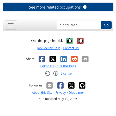
See more related occupations
Go
Yes, it was help
No, it was n
Was this page helpful?
Job Seeker Help
•
Contact Us
Facebook
X
LinkedIn
Reddit
Email
Share:
Link to Us
•
Cite this Page
License
Creative Commons CC-BY
Follow us:
About this Site
•
Privacy
•
Disclaimer
Site updated May 19, 2026