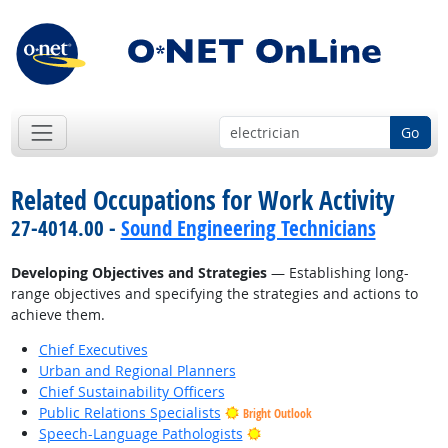
Go
Related Occupations for Work Activity
27-4014.00 -
Sound Engineering Technicians
Developing Objectives and Strategies
— Establishing long-
range objectives and specifying the strategies and actions to
achieve them.
Chief Executives
Urban and Regional Planners
Chief Sustainability Officers
Public Relations Specialists
Bright Outlook
Bright Outlook
Speech-Language Pathologists