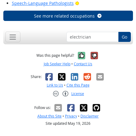
Bright Outlook
Speech-Language Pathologists
See more related occupations
Go
Yes, it was help
No, it was n
Was this page helpful?
Job Seeker Help
•
Contact Us
Facebook
X
LinkedIn
Reddit
Email
Share:
Link to Us
•
Cite this Page
License
Creative Commons CC-BY
Follow us:
About this Site
•
Privacy
•
Disclaimer
Site updated May 19, 2026