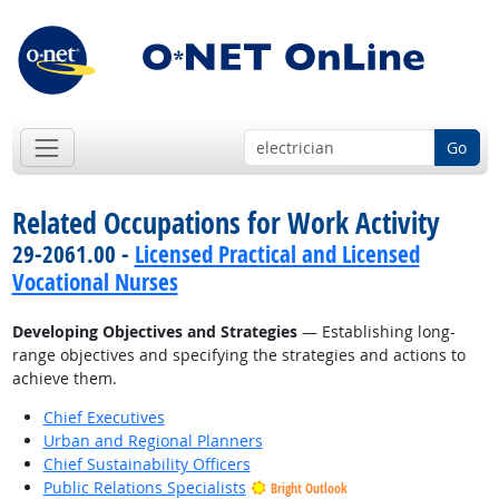
Go
Related Occupations for Work Activity
29-2061.00 -
Licensed Practical and Licensed
Vocational Nurses
Developing Objectives and Strategies
— Establishing long-
range objectives and specifying the strategies and actions to
achieve them.
Chief Executives
Urban and Regional Planners
Chief Sustainability Officers
Public Relations Specialists
Bright Outlook