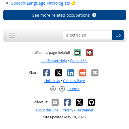
Bright Outlook
Speech-Language Pathologists
See more related occupations
Go
Yes, it was help
No, it was n
Was this page helpful?
Job Seeker Help
•
Contact Us
Facebook
X
LinkedIn
Reddit
Email
Share:
Link to Us
•
Cite this Page
License
Creative Commons CC-BY
Follow us:
About this Site
•
Privacy
•
Disclaimer
Site updated May 19, 2026