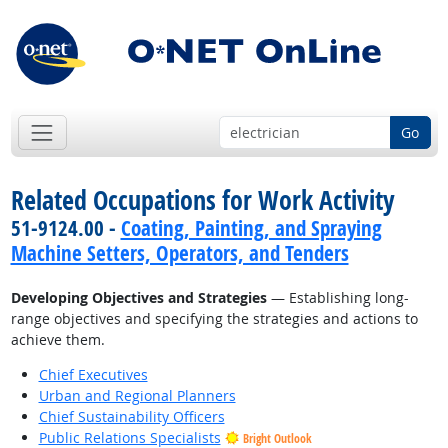
Go
Related Occupations for Work Activity
51-9124.00 -
Coating, Painting, and Spraying
Machine Setters, Operators, and Tenders
Developing Objectives and Strategies
— Establishing long-
range objectives and specifying the strategies and actions to
achieve them.
Chief Executives
Urban and Regional Planners
Chief Sustainability Officers
Public Relations Specialists
Bright Outlook