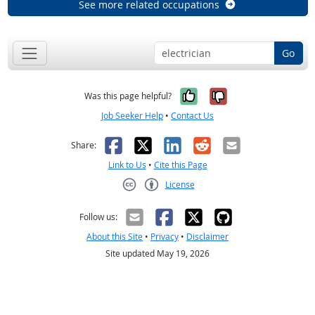
See more related occupations
Go
Yes, it was help
No, it was n
Was this page helpful?
Job Seeker Help
•
Contact Us
Facebook
X
LinkedIn
Reddit
Email
Share:
Link to Us
•
Cite this Page
License
Creative Commons CC-BY
Follow us:
About this Site
•
Privacy
•
Disclaimer
Site updated May 19, 2026