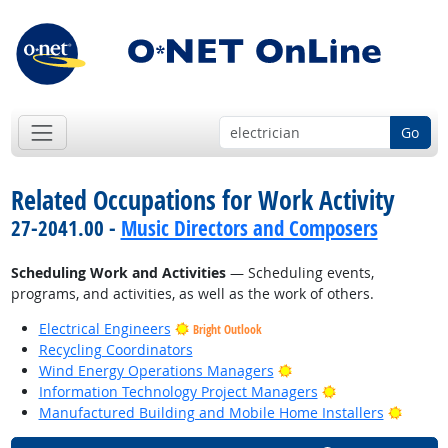
Go
Related Occupations for Work Activity
27-2041.00 -
Music Directors and Composers
Scheduling Work and Activities
— Scheduling events,
programs, and activities, as well as the work of others.
Electrical Engineers
Bright Outlook
Recycling Coordinators
Bright Outlook
Wind Energy Operations Managers
Bright Outlook
Information Technology Project Managers
Bright
Manufactured Building and Mobile Home Installers