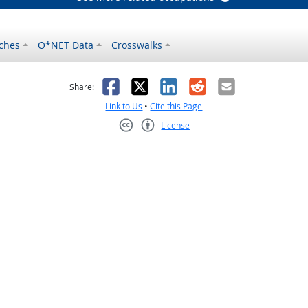
ches
O*NET Data
Crosswalks
as helpful
t was not helpful
Facebook
X
LinkedIn
Reddit
Email
Share:
Link to Us
•
Cite this Page
License
Creative Commons CC-BY