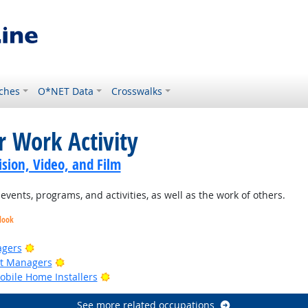
ches
O*NET Data
Crosswalks
r Work Activity
sion, Video, and Film
ents, programs, and activities, as well as the work of others.
look
Bright Outlook
agers
Bright Outlook
ct Managers
Bright Outlook
bile Home Installers
See more related occupations