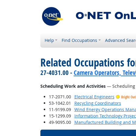
Help
Find Occupations
Advanced Sear
Related Occupations fo
27-4031.00 -
Camera Operators, Televi
Scheduling Work and Activities
— Scheduling ev
17-2071.00
Electrical Engineers
Bright Out
53-1042.01
Recycling Coordinators
11-9199.09
Wind Energy Operations Man
15-1299.09
Information Technology Proje
49-9095.00
Manufactured Building and Mo