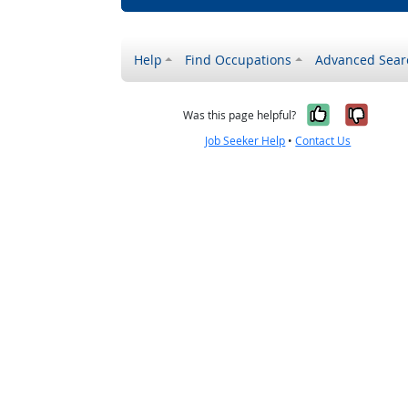
Help
Find Occupations
Advanced Sear
Yes, it w
No, i
Was this page helpful?
Job Seeker Help
•
Contact Us