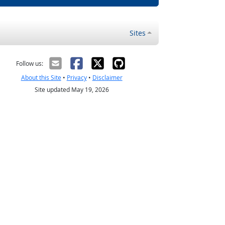
Sites
Follow us:
About this Site
•
Privacy
•
Disclaimer
Site updated May 19, 2026