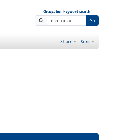
Occupation keyword search
Go
Share
Sites