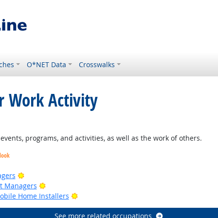
ches
O*NET Data
Crosswalks
r Work Activity
right Outlook
ents, programs, and activities, as well as the work of others.
look
Bright Outlook
agers
Bright Outlook
ct Managers
Bright Outlook
bile Home Installers
See more related occupations