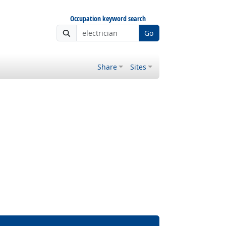
Occupation keyword search
Go
Share
Sites