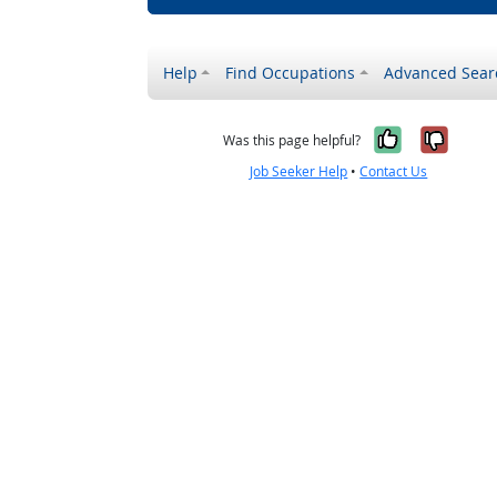
Help
Find Occupations
Advanced Sear
Yes, it w
No, i
Was this page helpful?
Job Seeker Help
•
Contact Us