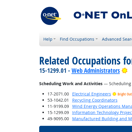
Help
Find Occupations
Advanced Sear
Related Occupations fo
B
15-1299.01 -
Web Administrators
Scheduling Work and Activities
— Scheduling ev
17-2071.00
Electrical Engineers
Bright Out
53-1042.01
Recycling Coordinators
11-9199.09
Wind Energy Operations Man
15-1299.09
Information Technology Proje
49-9095.00
Manufactured Building and Mo