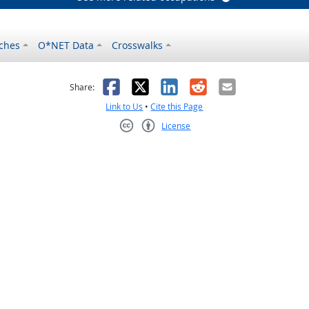
ches
O*NET Data
Crosswalks
as helpful
t was not helpful
Facebook
X
LinkedIn
Reddit
Email
Share:
Link to Us
•
Cite this Page
License
Creative Commons CC-BY