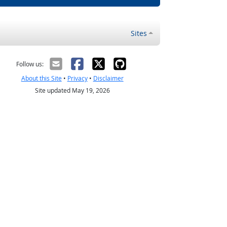
Sites
Follow us:
About this Site
•
Privacy
•
Disclaimer
Site updated May 19, 2026