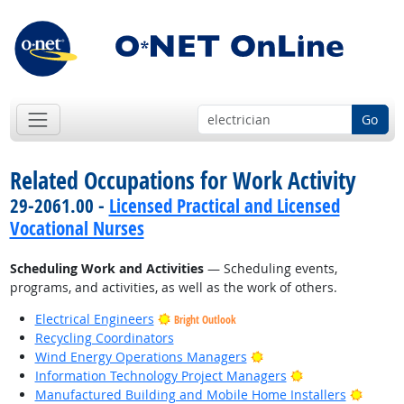
Go
Related Occupations for Work Activity
29-2061.00 -
Licensed Practical and Licensed
Vocational Nurses
Scheduling Work and Activities
— Scheduling events,
programs, and activities, as well as the work of others.
Electrical Engineers
Bright Outlook
Recycling Coordinators
Bright Outlook
Wind Energy Operations Managers
Bright Outlook
Information Technology Project Managers
Bright
Manufactured Building and Mobile Home Installers