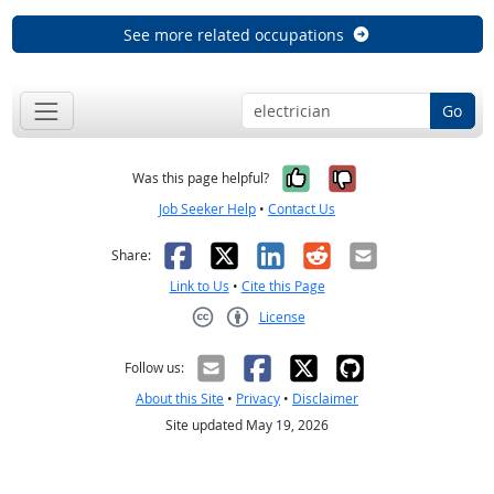
See more related occupations
Go
Yes, it was help
No, it was n
Was this page helpful?
Job Seeker Help
•
Contact Us
Facebook
X
LinkedIn
Reddit
Email
Share:
Link to Us
•
Cite this Page
License
Creative Commons CC-BY
Follow us:
About this Site
•
Privacy
•
Disclaimer
Site updated May 19, 2026