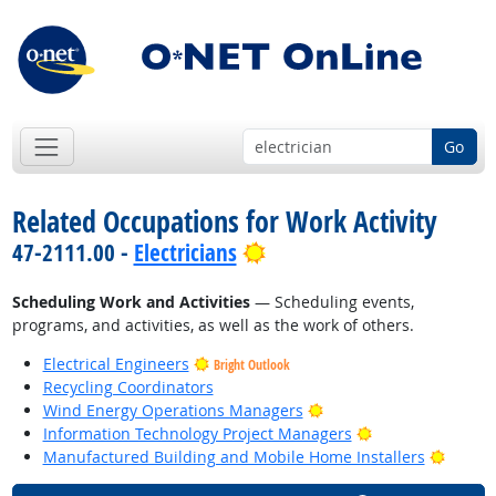
Go
Related Occupations for Work Activity
Bright Outlook
47-2111.00 -
Electricians
Scheduling Work and Activities
— Scheduling events,
programs, and activities, as well as the work of others.
Electrical Engineers
Bright Outlook
Recycling Coordinators
Bright Outlook
Wind Energy Operations Managers
Bright Outlook
Information Technology Project Managers
Bright
Manufactured Building and Mobile Home Installers