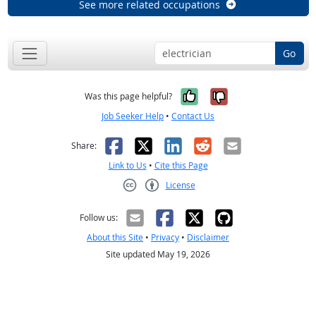
See more related occupations
Go
Yes, it was help
No, it was n
Was this page helpful?
Job Seeker Help
•
Contact Us
Facebook
X
LinkedIn
Reddit
Email
Share:
Link to Us
•
Cite this Page
License
Creative Commons CC-BY
Follow us:
About this Site
•
Privacy
•
Disclaimer
Site updated May 19, 2026