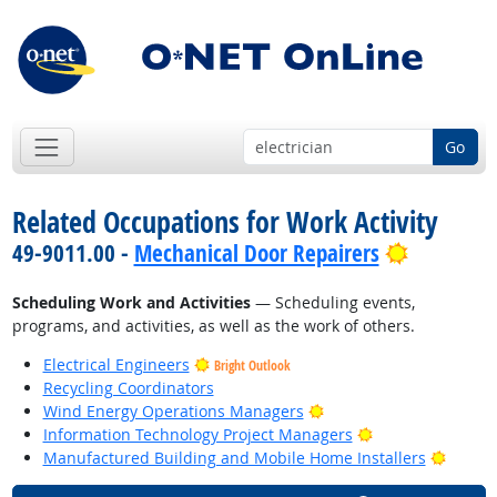
Go
Related Occupations for Work Activity
Bright Ou
49-9011.00 -
Mechanical Door Repairers
Scheduling Work and Activities
— Scheduling events,
programs, and activities, as well as the work of others.
Electrical Engineers
Bright Outlook
Recycling Coordinators
Bright Outlook
Wind Energy Operations Managers
Bright Outlook
Information Technology Project Managers
Bright
Manufactured Building and Mobile Home Installers