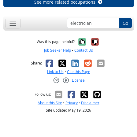
See more related occupations
Go
Yes, it was help
No, it was n
Was this page helpful?
Job Seeker Help
•
Contact Us
Facebook
X
LinkedIn
Reddit
Email
Share:
Link to Us
•
Cite this Page
License
Creative Commons CC-BY
Follow us:
About this Site
•
Privacy
•
Disclaimer
Site updated May 19, 2026