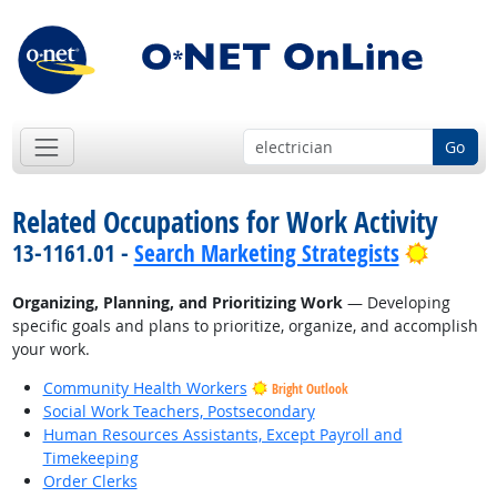
Go
Related Occupations for Work Activity
Bright 
13-1161.01 -
Search Marketing Strategists
Organizing, Planning, and Prioritizing Work
— Developing
specific goals and plans to prioritize, organize, and accomplish
your work.
Community Health Workers
Bright Outlook
Social Work Teachers, Postsecondary
Human Resources Assistants, Except Payroll and
Timekeeping
Order Clerks