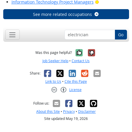
Bright Outlook
Information Technology Project Managers
See more related occupations
Go
Yes, it was help
No, it was n
Was this page helpful?
Job Seeker Help
•
Contact Us
Facebook
X
LinkedIn
Reddit
Email
Share:
Link to Us
•
Cite this Page
License
Creative Commons CC-BY
Follow us:
About this Site
•
Privacy
•
Disclaimer
Site updated May 19, 2026