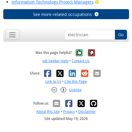
Bright Outlook
Information Technology Project Managers
See more related occupations
Go
Yes, it was help
No, it was n
Was this page helpful?
Job Seeker Help
•
Contact Us
Facebook
X
LinkedIn
Reddit
Email
Share:
Link to Us
•
Cite this Page
License
Creative Commons CC-BY
Follow us:
About this Site
•
Privacy
•
Disclaimer
Site updated May 19, 2026