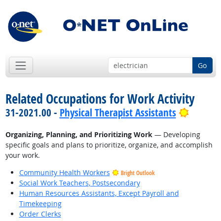
Go
Related Occupations for Work Activity
Bright 
31-2021.00 -
Physical Therapist Assistants
Organizing, Planning, and Prioritizing Work
— Developing
specific goals and plans to prioritize, organize, and accomplish
your work.
Community Health Workers
Bright Outlook
Social Work Teachers, Postsecondary
Human Resources Assistants, Except Payroll and
Timekeeping
Order Clerks