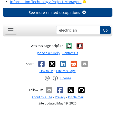
Bright Outlook
Information Technology Project Managers
See more related occupations
Go
Yes, it was help
No, it was n
Was this page helpful?
Job Seeker Help
•
Contact Us
Facebook
X
LinkedIn
Reddit
Email
Share:
Link to Us
•
Cite this Page
License
Creative Commons CC-BY
Follow us:
About this Site
•
Privacy
•
Disclaimer
Site updated May 19, 2026