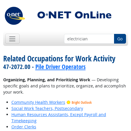
Go
Related Occupations for Work Activity
47-2072.00 -
Pile Driver Operators
Organizing, Planning, and Prioritizing Work
— Developing
specific goals and plans to prioritize, organize, and accomplish
your work.
Community Health Workers
Bright Outlook
Social Work Teachers, Postsecondary
Human Resources Assistants, Except Payroll and
Timekeeping
Order Clerks