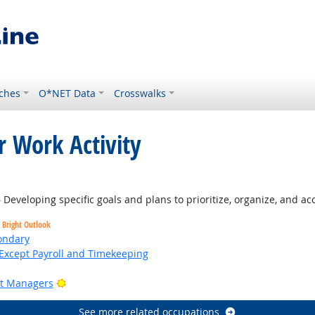
ches
O*NET Data
Crosswalks
r Work Activity
tlook
Developing specific goals and plans to prioritize, organize, and a
Bright Outlook
ondary
Except Payroll and Timekeeping
Bright Outlook
ct Managers
See more related occupations