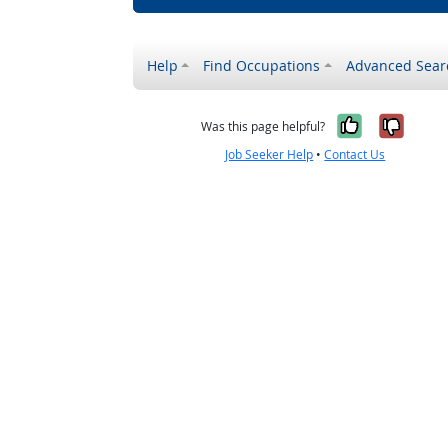
Help
Find Occupations
Advanced Sear
Yes, it w
No, i
Was this page helpful?
Job Seeker Help
•
Contact Us