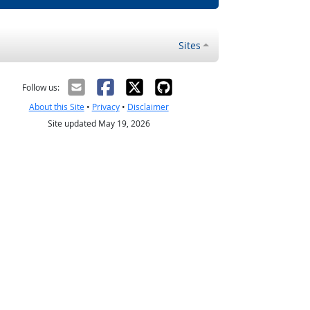
Sites
Follow us:
About this Site
•
Privacy
•
Disclaimer
Site updated May 19, 2026