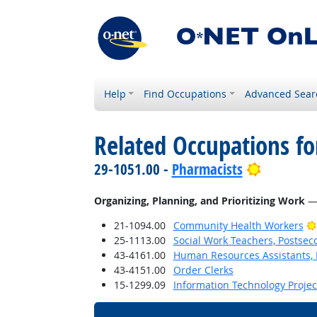
Help
Find Occupations
Advanced Sear
Related Occupations fo
Bright Ou
29-1051.00 -
Pharmacists
Organizing, Planning, and Prioritizing Work
— 
21-1094.00
Community Health Workers
25-1113.00
Social Work Teachers, Postsec
43-4161.00
Human Resources Assistants, 
43-4151.00
Order Clerks
15-1299.09
Information Technology Proje