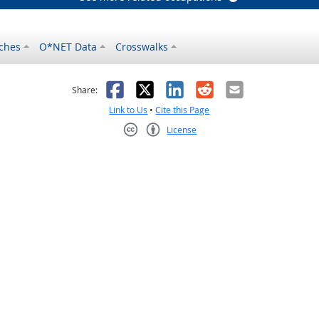
ches
O*NET Data
Crosswalks
as helpful
t was not helpful
Facebook
X
LinkedIn
Reddit
Email
Share:
Link to Us
•
Cite this Page
License
Creative Commons CC-BY