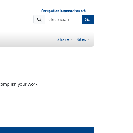
Occupation keyword search
Go
Share
Sites
ccomplish your work.