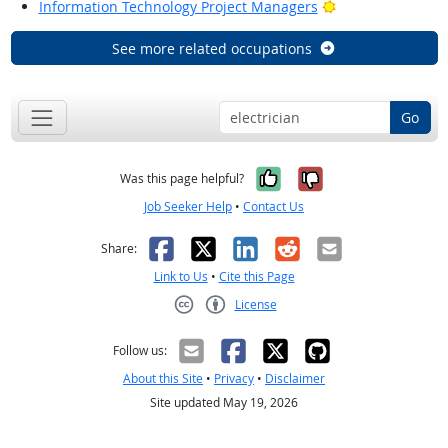
Bright Outlook
Information Technology Project Managers
See more related occupations
Go
Yes, it was help
No, it was n
Was this page helpful?
Job Seeker Help
•
Contact Us
Facebook
X
LinkedIn
Reddit
Email
Share:
Link to Us
•
Cite this Page
License
Creative Commons CC-BY
Follow us:
About this Site
•
Privacy
•
Disclaimer
Site updated May 19, 2026