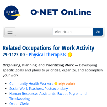
Go
Related Occupations for Work Activity
Bright Outlook
29-1123.00 -
Physical Therapists
Organizing, Planning, and Prioritizing Work
— Developing
specific goals and plans to prioritize, organize, and accomplish
your work.
Community Health Workers
Bright Outlook
Social Work Teachers, Postsecondary
Human Resources Assistants, Except Payroll and
Timekeeping
Order Clerks