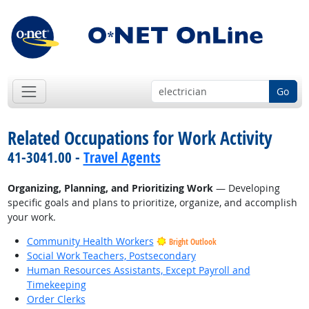
Go
Related Occupations for Work Activity
41-3041.00 -
Travel Agents
Organizing, Planning, and Prioritizing Work
— Developing
specific goals and plans to prioritize, organize, and accomplish
your work.
Community Health Workers
Bright Outlook
Social Work Teachers, Postsecondary
Human Resources Assistants, Except Payroll and
Timekeeping
Order Clerks