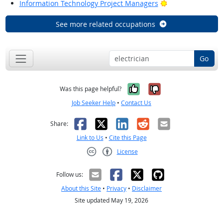
Bright Outlook
Information Technology Project Managers
See more related occupations
Go
Yes, it was help
No, it was n
Was this page helpful?
Job Seeker Help
•
Contact Us
Facebook
X
LinkedIn
Reddit
Email
Share:
Link to Us
•
Cite this Page
License
Creative Commons CC-BY
Follow us:
About this Site
•
Privacy
•
Disclaimer
Site updated May 19, 2026