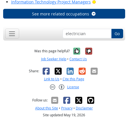
Bright Outlook
Information Technology Project Managers
See more related occupations
Go
Yes, it was help
No, it was n
Was this page helpful?
Job Seeker Help
•
Contact Us
Facebook
X
LinkedIn
Reddit
Email
Share:
Link to Us
•
Cite this Page
License
Creative Commons CC-BY
Follow us:
About this Site
•
Privacy
•
Disclaimer
Site updated May 19, 2026