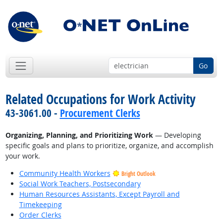
Go
Related Occupations for Work Activity
43-3061.00 -
Procurement Clerks
Organizing, Planning, and Prioritizing Work
— Developing
specific goals and plans to prioritize, organize, and accomplish
your work.
Community Health Workers
Bright Outlook
Social Work Teachers, Postsecondary
Human Resources Assistants, Except Payroll and
Timekeeping
Order Clerks