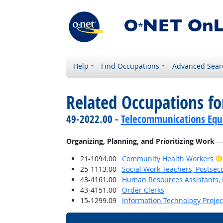
Help
Find Occupations
Advanced Sear
Related Occupations fo
49-2022.00 -
Telecommunications Equip
Organizing, Planning, and Prioritizing Work
— 
21-1094.00
Community Health Workers
25-1113.00
Social Work Teachers, Postsec
43-4161.00
Human Resources Assistants, 
43-4151.00
Order Clerks
15-1299.09
Information Technology Proje