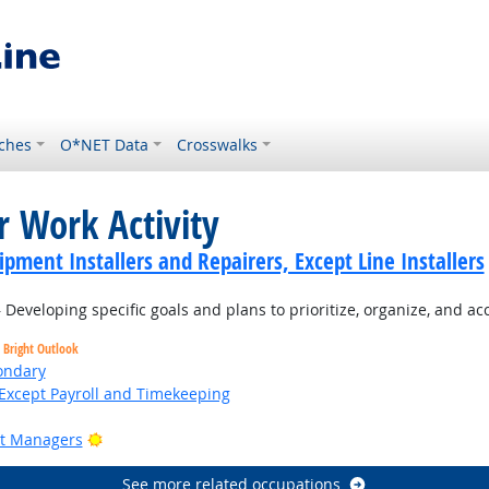
ches
O*NET Data
Crosswalks
r Work Activity
ment Installers and Repairers, Except Line Installers
Developing specific goals and plans to prioritize, organize, and a
Bright Outlook
ondary
Except Payroll and Timekeeping
Bright Outlook
ct Managers
See more related occupations