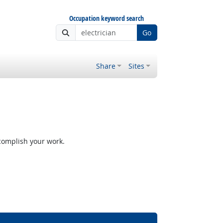
Occupation keyword search
Go
Share
Sites
ccomplish your work.