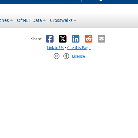
ches
O*NET Data
Crosswalks
as helpful
t was not helpful
Facebook
X
LinkedIn
Reddit
Email
Share:
Link to Us
•
Cite this Page
License
Creative Commons CC-BY