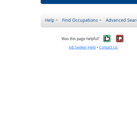
Help
Find Occupations
Advanced Sear
Yes, it w
No, i
Was this page helpful?
Job Seeker Help
•
Contact Us