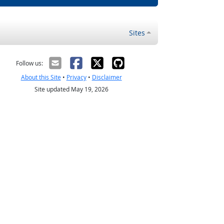
Sites
Follow us:
About this Site
•
Privacy
•
Disclaimer
Site updated May 19, 2026