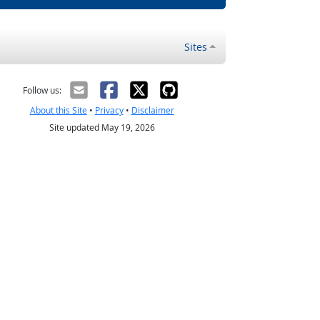
Sites
Follow us:
About this Site
•
Privacy
•
Disclaimer
Site updated May 19, 2026