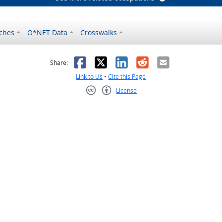
ches
O*NET Data
Crosswalks
as helpful
t was not helpful
Facebook
X
LinkedIn
Reddit
Email
Share:
Link to Us
•
Cite this Page
License
Creative Commons CC-BY