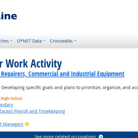
ches
O*NET Data
Crosswalks
r Work Activity
cs Repairers, Commercial and Industrial Equipment
Developing specific goals and plans to prioritize, organize, and a
Bright Outlook
ondary
Except Payroll and Timekeeping
Bright Outlook
ct Managers
See more related occupations