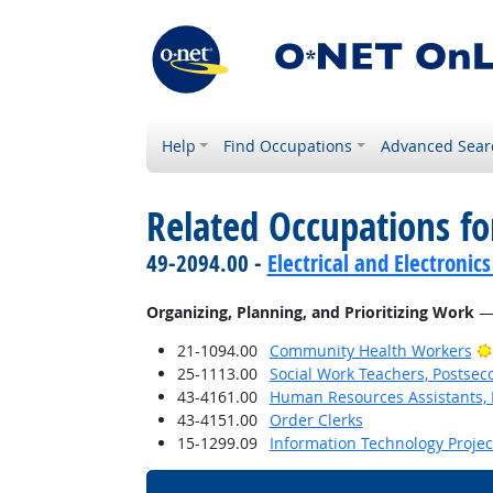
Help
Find Occupations
Advanced Sear
Related Occupations fo
49-2094.00 -
Electrical and Electroni
Organizing, Planning, and Prioritizing Work
— 
21-1094.00
Community Health Workers
25-1113.00
Social Work Teachers, Postsec
43-4161.00
Human Resources Assistants, 
43-4151.00
Order Clerks
15-1299.09
Information Technology Proje