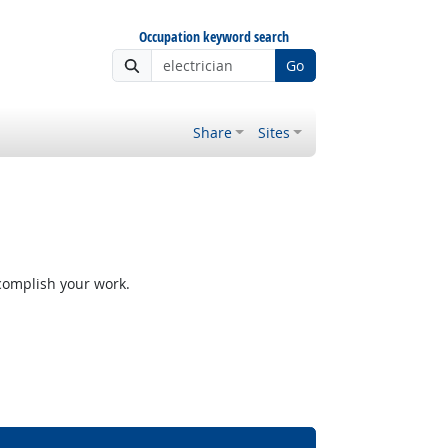
Occupation keyword search
Go
Share
Sites
ccomplish your work.