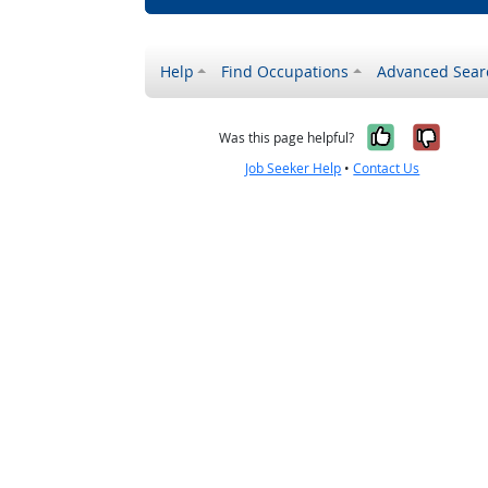
Help
Find Occupations
Advanced Sear
Yes, it w
No, i
Was this page helpful?
Job Seeker Help
•
Contact Us