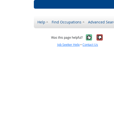
Help
Find Occupations
Advanced Sear
Yes, it w
No, i
Was this page helpful?
Job Seeker Help
•
Contact Us