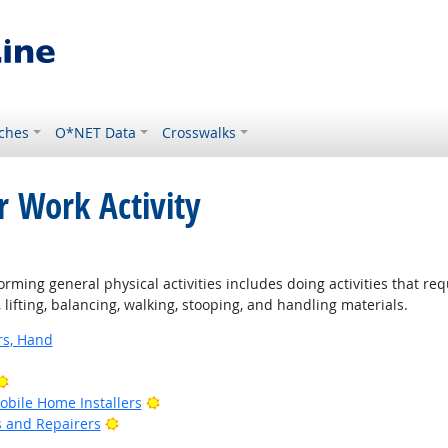
ches
O*NET Data
Crosswalks
r Work Activity
rming general physical activities includes doing activities that re
ifting, balancing, walking, stooping, and handling materials.
rs, Hand
Bright Outlook
Bright Outlook
bile Home Installers
Bright Outlook
rs and Repairers