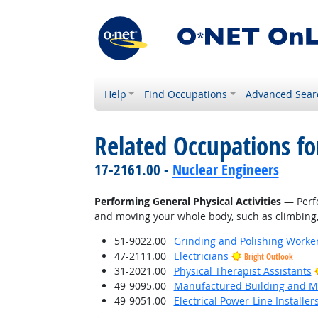
Help
Find Occupations
Advanced Sear
Related Occupations fo
17-2161.00 -
Nuclear Engineers
Performing General Physical Activities
— Perfo
and moving your whole body, such as climbing, l
51-9022.00
Grinding and Polishing Worke
47-2111.00
Electricians
Bright Outlook
31-2021.00
Physical Therapist Assistants
49-9095.00
Manufactured Building and Mo
49-9051.00
Electrical Power-Line Installe