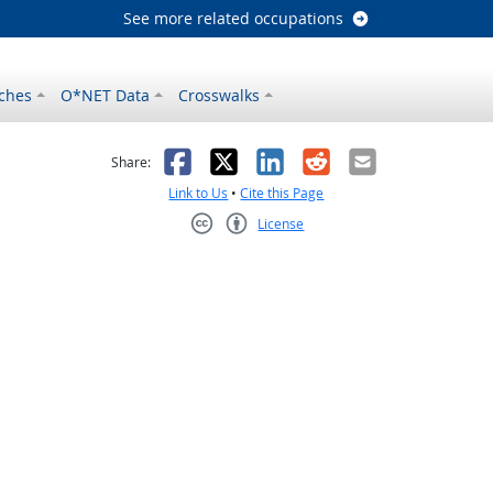
See more related occupations
ches
O*NET Data
Crosswalks
as helpful
t was not helpful
Facebook
X
LinkedIn
Reddit
Email
Share:
Link to Us
•
Cite this Page
License
Creative Commons CC-BY