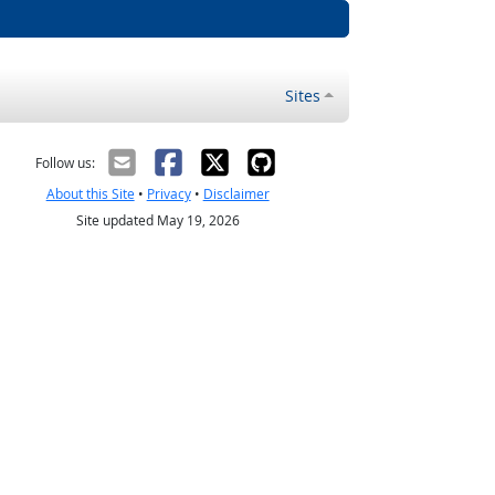
Sites
Follow us:
About this Site
•
Privacy
•
Disclaimer
Site updated May 19, 2026