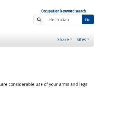
Occupation keyword search
Go
Share
Sites
quire considerable use of your arms and legs