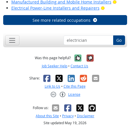
Bright
Manufactured Building and Mobile Home Installers
Bright Outlo
Electrical Power-Line Installers and Repairers
See more related occupations
Go
Yes, it was help
No, it was n
Was this page helpful?
Job Seeker Help
•
Contact Us
Facebook
X
LinkedIn
Reddit
Email
Share:
Link to Us
•
Cite this Page
License
Creative Commons CC-BY
Follow us:
About this Site
•
Privacy
•
Disclaimer
Site updated May 19, 2026