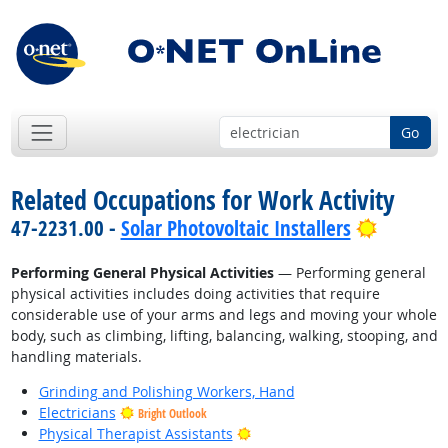
Go
Related Occupations for Work Activity
Bright O
47-2231.00 -
Solar Photovoltaic Installers
Performing General Physical Activities
— Performing general
physical activities includes doing activities that require
considerable use of your arms and legs and moving your whole
body, such as climbing, lifting, balancing, walking, stooping, and
handling materials.
Grinding and Polishing Workers, Hand
Electricians
Bright Outlook
Bright Outlook
Physical Therapist Assistants