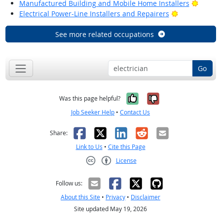
Bright
Manufactured Building and Mobile Home Installers
Bright Outlo
Electrical Power-Line Installers and Repairers
See more related occupations
Go
Yes, it was help
No, it was n
Was this page helpful?
Job Seeker Help
•
Contact Us
Facebook
X
LinkedIn
Reddit
Email
Share:
Link to Us
•
Cite this Page
License
Creative Commons CC-BY
Follow us:
About this Site
•
Privacy
•
Disclaimer
Site updated May 19, 2026