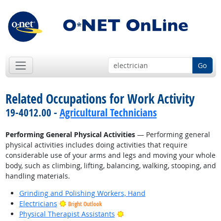
Go
Related Occupations for Work Activity
19-4012.00 -
Agricultural Technicians
Performing General Physical Activities
— Performing general
physical activities includes doing activities that require
considerable use of your arms and legs and moving your whole
body, such as climbing, lifting, balancing, walking, stooping, and
handling materials.
Grinding and Polishing Workers, Hand
Electricians
Bright Outlook
Bright Outlook
Physical Therapist Assistants