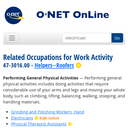
Go
Related Occupations for Work Activity
Bright Outlook
47-3016.00 -
Helpers--Roofers
Performing General Physical Activities
— Performing general
physical activities includes doing activities that require
considerable use of your arms and legs and moving your whole
body, such as climbing, lifting, balancing, walking, stooping, and
handling materials.
Grinding and Polishing Workers, Hand
Electricians
Bright Outlook
Bright Outlook
Physical Therapist Assistants