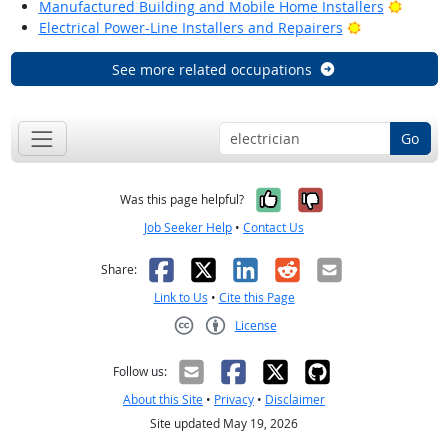
Bright
Manufactured Building and Mobile Home Installers
Bright Outlo
Electrical Power-Line Installers and Repairers
See more related occupations
Go
Yes, it was help
No, it was n
Was this page helpful?
Job Seeker Help
•
Contact Us
Facebook
X
LinkedIn
Reddit
Email
Share:
Link to Us
•
Cite this Page
License
Creative Commons CC-BY
Follow us:
About this Site
•
Privacy
•
Disclaimer
Site updated May 19, 2026