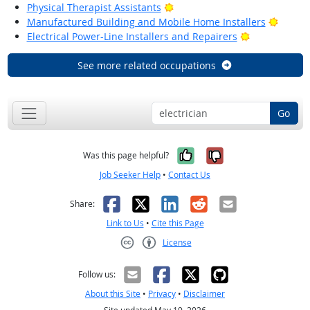
Bright Outlook
Physical Therapist Assistants
Bright
Manufactured Building and Mobile Home Installers
Bright Outlo
Electrical Power-Line Installers and Repairers
See more related occupations
Go
Yes, it was help
No, it was n
Was this page helpful?
Job Seeker Help
•
Contact Us
Facebook
X
LinkedIn
Reddit
Email
Share:
Link to Us
•
Cite this Page
License
Creative Commons CC-BY
Follow us:
About this Site
•
Privacy
•
Disclaimer