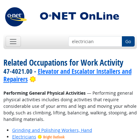
Go
Related Occupations for Work Activity
47-4021.00 -
Elevator and Escalator Installers and
Bright Outlook
Repairers
Performing General Physical Activities
— Performing general
physical activities includes doing activities that require
considerable use of your arms and legs and moving your whole
body, such as climbing, lifting, balancing, walking, stooping, and
handling materials.
Grinding and Polishing Workers, Hand
Electricians
Bright Outlook