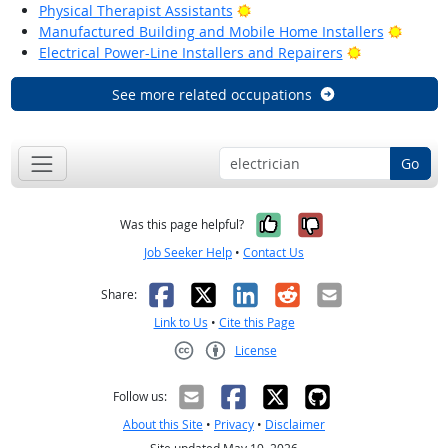
Bright Outlook
Physical Therapist Assistants
Bright
Manufactured Building and Mobile Home Installers
Bright Outlo
Electrical Power-Line Installers and Repairers
See more related occupations
Go
Yes, it was help
No, it was n
Was this page helpful?
Job Seeker Help
•
Contact Us
Facebook
X
LinkedIn
Reddit
Email
Share:
Link to Us
•
Cite this Page
License
Creative Commons CC-BY
Follow us:
About this Site
•
Privacy
•
Disclaimer