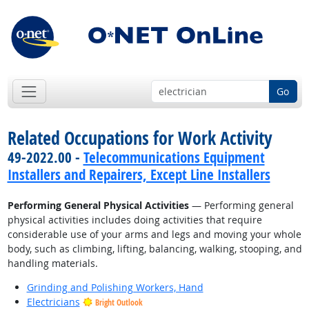
Go
Related Occupations for Work Activity
49-2022.00 -
Telecommunications Equipment
Installers and Repairers, Except Line Installers
Performing General Physical Activities
— Performing general
physical activities includes doing activities that require
considerable use of your arms and legs and moving your whole
body, such as climbing, lifting, balancing, walking, stooping, and
handling materials.
Grinding and Polishing Workers, Hand
Electricians
Bright Outlook