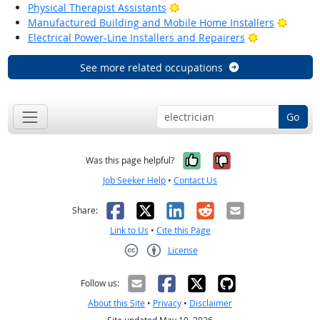
Bright Outlook
Physical Therapist Assistants
Bright
Manufactured Building and Mobile Home Installers
Bright Outlo
Electrical Power-Line Installers and Repairers
See more related occupations
Go
Yes, it was help
No, it was n
Was this page helpful?
Job Seeker Help
•
Contact Us
Facebook
X
LinkedIn
Reddit
Email
Share:
Link to Us
•
Cite this Page
License
Creative Commons CC-BY
Follow us:
About this Site
•
Privacy
•
Disclaimer