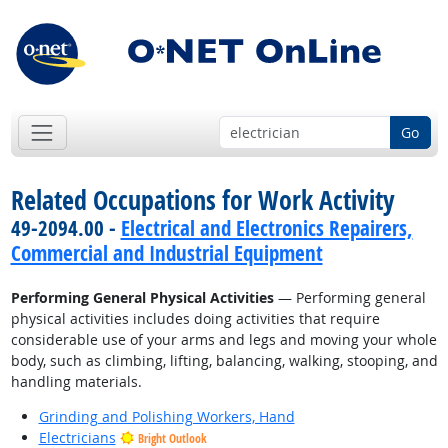
Go
Related Occupations for Work Activity
49-2094.00 -
Electrical and Electronics Repairers,
Commercial and Industrial Equipment
Performing General Physical Activities
— Performing general
physical activities includes doing activities that require
considerable use of your arms and legs and moving your whole
body, such as climbing, lifting, balancing, walking, stooping, and
handling materials.
Grinding and Polishing Workers, Hand
Electricians
Bright Outlook