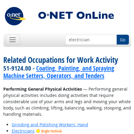
Go
Related Occupations for Work Activity
51-9124.00 -
Coating, Painting, and Spraying
Machine Setters, Operators, and Tenders
Performing General Physical Activities
— Performing general
physical activities includes doing activities that require
considerable use of your arms and legs and moving your whole
body, such as climbing, lifting, balancing, walking, stooping, and
handling materials.
Grinding and Polishing Workers, Hand
Electricians
Bright Outlook