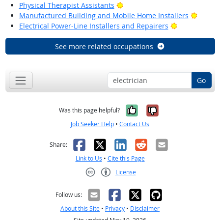
Bright Outlook
Physical Therapist Assistants
Bright
Manufactured Building and Mobile Home Installers
Bright Outlo
Electrical Power-Line Installers and Repairers
See more related occupations
Go
Yes, it was help
No, it was n
Was this page helpful?
Job Seeker Help
•
Contact Us
Facebook
X
LinkedIn
Reddit
Email
Share:
Link to Us
•
Cite this Page
License
Creative Commons CC-BY
Follow us:
About this Site
•
Privacy
•
Disclaimer