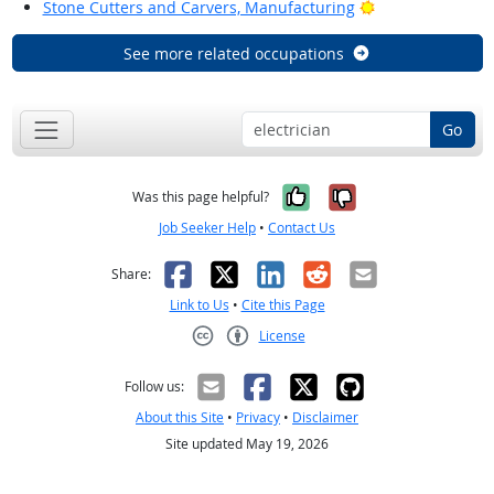
Bright Outlook
Stone Cutters and Carvers, Manufacturing
See more related occupations
Go
Yes, it was help
No, it was n
Was this page helpful?
Job Seeker Help
•
Contact Us
Facebook
X
LinkedIn
Reddit
Email
Share:
Link to Us
•
Cite this Page
License
Creative Commons CC-BY
Follow us:
About this Site
•
Privacy
•
Disclaimer
Site updated May 19, 2026