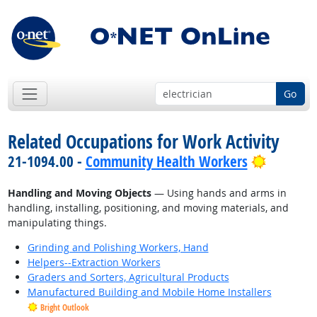
Go
Related Occupations for Work Activity
Bright O
21-1094.00 -
Community Health Workers
Handling and Moving Objects
— Using hands and arms in
handling, installing, positioning, and moving materials, and
manipulating things.
Grinding and Polishing Workers, Hand
Helpers--Extraction Workers
Graders and Sorters, Agricultural Products
Manufactured Building and Mobile Home Installers
Bright Outlook