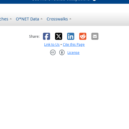
ches
O*NET Data
Crosswalks
as helpful
t was not helpful
Facebook
X
LinkedIn
Reddit
Email
Share:
Link to Us
•
Cite this Page
License
Creative Commons CC-BY