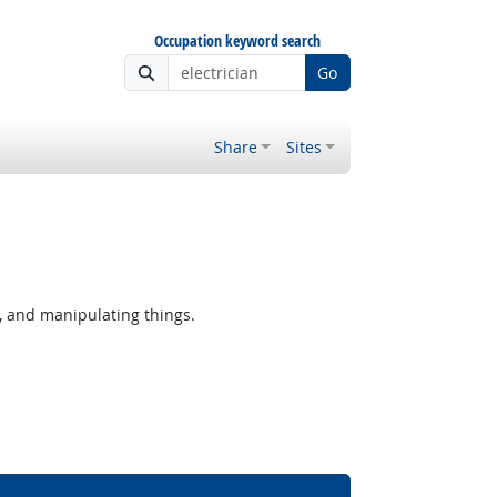
Occupation keyword search
Go
Share
Sites
, and manipulating things.