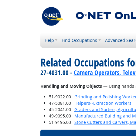
Help
Find Occupations
Advanced Sear
Related Occupations fo
27-4031.00 -
Camera Operators, Televi
Handling and Moving Objects
— Using hands an
51-9022.00
Grinding and Polishing Worke
47-5081.00
Helpers--Extraction Workers
45-2041.00
Graders and Sorters, Agricult
49-9095.00
Manufactured Building and Mo
51-9195.03
Stone Cutters and Carvers, M