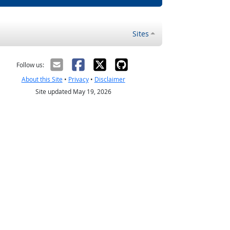
Sites
Follow us:
About this Site
•
Privacy
•
Disclaimer
Site updated May 19, 2026