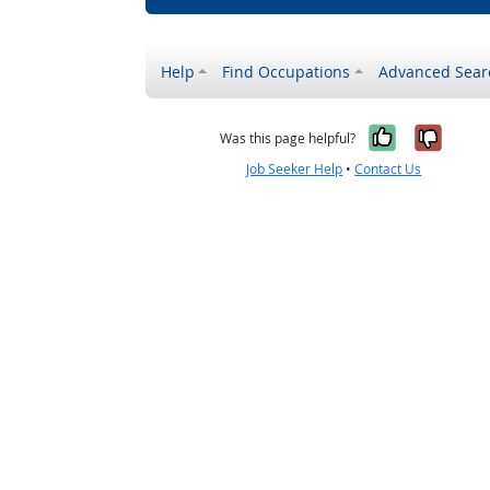
Help
Find Occupations
Advanced Sear
Yes, it w
No, i
Was this page helpful?
Job Seeker Help
•
Contact Us