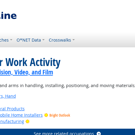
ches
O*NET Data
Crosswalks
r Work Activity
sion, Video, and Film
d arms in handling, installing, positioning, and moving materials
rs, Hand
ural Products
bile Home Installers
Bright Outlook
Bright Outlook
anufacturing
See more related occupations