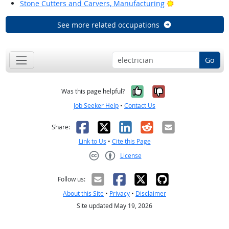
Bright Outlook
Stone Cutters and Carvers, Manufacturing
See more related occupations
Go
Yes, it was help
No, it was n
Was this page helpful?
Job Seeker Help
•
Contact Us
Facebook
X
LinkedIn
Reddit
Email
Share:
Link to Us
•
Cite this Page
License
Creative Commons CC-BY
Follow us:
About this Site
•
Privacy
•
Disclaimer
Site updated May 19, 2026