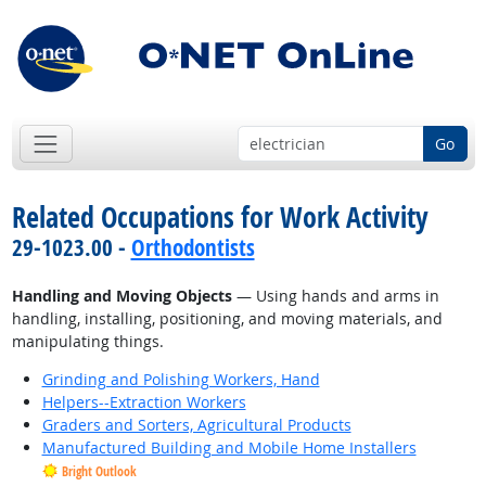
Go
Related Occupations for Work Activity
29-1023.00 -
Orthodontists
Handling and Moving Objects
— Using hands and arms in
handling, installing, positioning, and moving materials, and
manipulating things.
Grinding and Polishing Workers, Hand
Helpers--Extraction Workers
Graders and Sorters, Agricultural Products
Manufactured Building and Mobile Home Installers
Bright Outlook